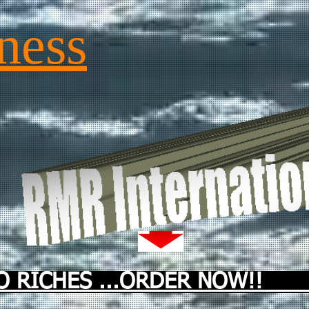
ness
 RICHES ...ORDER NOW!! ...