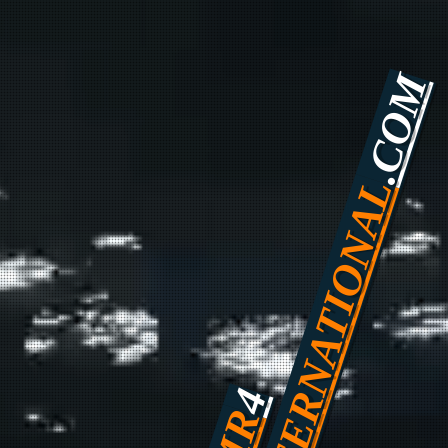
.COM
INTERNATIONAL
4