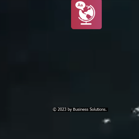
© 2023 by Business Solutions.