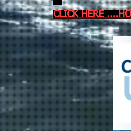
CLICK HERE ...