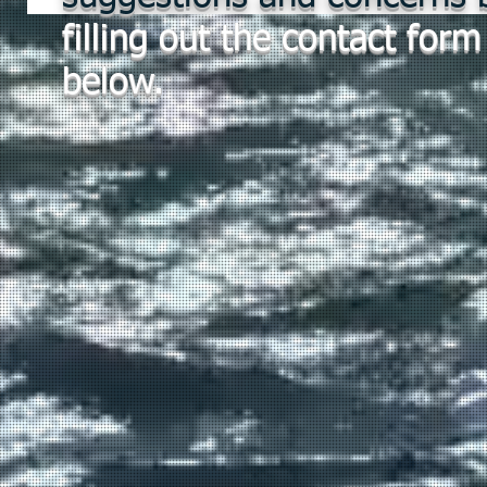
filling out the contact form
below.