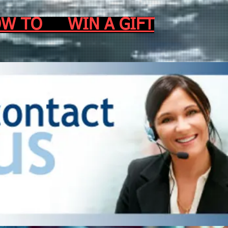
.HOW TO WIN A GIFT