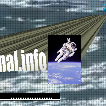
...............