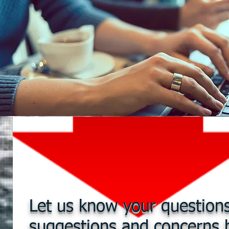
Let us know your questions
suggestions and concerns 