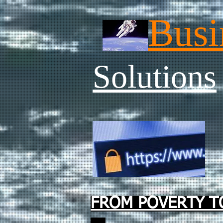
Busi
Solutions
FROM POVERTY TO