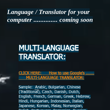
Language / Translator for your
computer ..............
coming soon
MULTI-LANGUAGE
TRANSLATOR:
CLICK HERE: How to use Google's .......
MULTI-LANGUAGE TRANSLATOR:
Sample: Arabic, Bulgarian, Chinese
(Traditional), Czech, Danish, Dutch,
English, French, German, Greek, Hebrew,
Hindi, Hungarian, Indonesian, Italian,
Japanese, Korean, Malay, Norwegian,